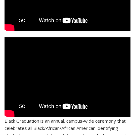
Black Graduation is an annual, campus-wide ceremony that
celebrates all Black/African/African American identifying