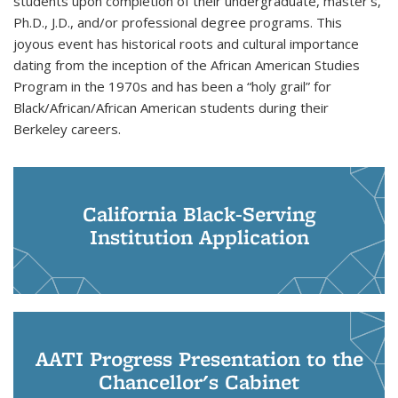
students upon completion of their undergraduate, master’s,
Ph.D., J.D., and/or professional degree programs. This
joyous event has historical roots and cultural importance
dating from the inception of the African American Studies
Program in the 1970s and has been a “holy grail” for
Black/African/African American students during their
Berkeley careers.
California Black-Serving
Institution Application
AATI Progress Presentation to the
Chancellor's Cabinet