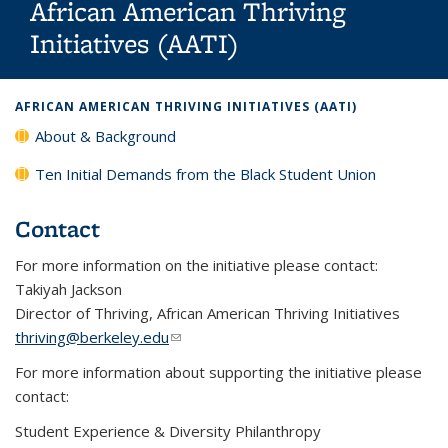
African American Thriving
Initiatives (AATI)
Background image: Student smiling at the camera with a blue
AFRICAN AMERICAN THRIVING INITIATIVES (AATI)
beanie and shirt that reads Berkeley First Gen
About & Background
Ten Initial Demands from the Black Student Union
Contact
For more information on the initiative please contact:
Takiyah Jackson
Director of Thriving, African American Thriving Initiatives
thriving@berkeley.edu
(link sends e-mail)
For more information about supporting the initiative please
contact:
Student Experience & Diversity Philanthropy