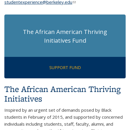
studentexperience@berkeley.edu
(link sends e-mail)
The African American Thriving
Initiatives Fund
SUPPORT FUND
The African American Thriving
Initiatives
Inspired by an urgent set of demands posed by Black
students in February of 2015, and supported by concerned
individuals including students, staff, faculty, alumni, and