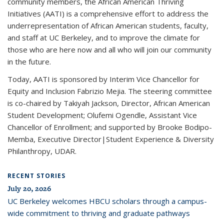
community members, the African American Thriving
Initiatives (AATI) is a comprehensive effort to address the
underrepresentation of African American students, faculty,
and staff at UC Berkeley, and to improve the climate for
those who are here now and all who will join our community
in the future.
Today, AATI is sponsored by Interim Vice Chancellor for
Equity and Inclusion Fabrizio Mejia. The steering committee
is co-chaired by Takiyah Jackson, Director, African American
Student Development; Olufemi Ogendle, Assistant Vice
Chancellor of Enrollment; and supported by Brooke Bodipo-
Memba, Executive Director|Student Experience & Diversity
Philanthropy, UDAR.
RECENT STORIES
July 20, 2026
UC Berkeley welcomes HBCU scholars through a campus-
wide commitment to thriving and graduate pathways