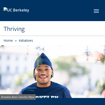
Skip to main content
Toggl
Thriving
Home
Initiatives
Image credit:
Brandon Alexis Sanchez Mejia