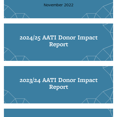
November 2022
2024/25 AATI Donor Impact
Report
2023/24 AATI Donor Impact
Report