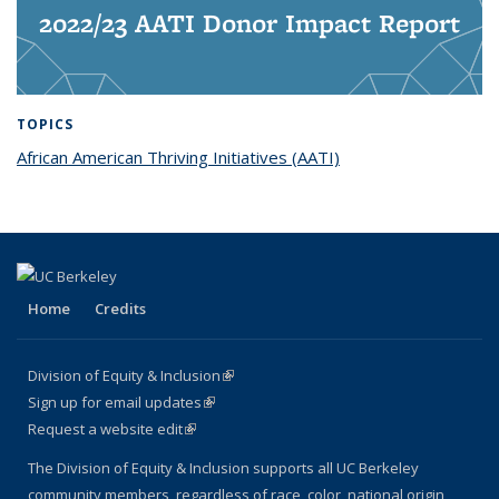
2022/23 AATI Donor Impact Report
TOPICS
African American Thriving Initiatives (AATI)
topic page
Home
Credits
Division of Equity & Inclusion
(link is external)
Sign up for email updates
(link is external)
Request a website edit
(link is external)
The Division of Equity & Inclusion supports all UC Berkeley
community members, regardless of race, color, national origin,