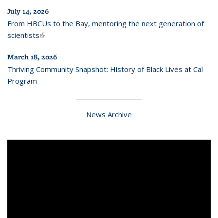
July 14, 2026
From HBCUs to the Bay, mentoring the next generation of
scientists
(link is external)
March 18, 2026
Thriving Community Snapshot: History of Black Lives at Cal
Program
News Archive