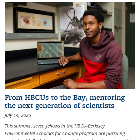
From HBCUs to the Bay, mentoring
the next generation of scientists
July 14, 2026
This summer, seven fellows in the HBCU-Berkeley
Environmental Scholars for Change program are pursuing