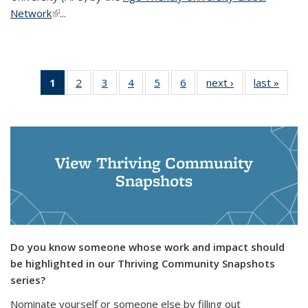
Network
(link is
(link is external)
...
1
of 6
2
of 6
3
of 6
4
of 6
5
of 6
6
of 6
next ›
News
last »
News
News
News
News
News
News
News
(Current
page)
View Thriving Community
Snapshots
Do you know someone whose work and impact should
be highlighted in our Thriving Community Snapshots
series?
Nominate yourself or someone else by filling out