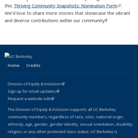
this
Thriving Community Snapshots: Nomination Form
(link is
.
We’d love to share more stories that showcase the vibrant
external)
and diverse contributions within our community!f
Home
Credits
Division of Equity & Inclusion
(link is external)
Sign up for email updates
(link is external)
Request a website edit
(link is external)
The Division of Equity & Inclusion supports all UC Berkeley
community members, regardless of race, color, national origin,
ethnicity, age, gender, gender identity, sexual orientation, disability,
religion, or any other protected class status. UC Berkeley is