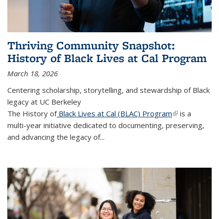
Thriving Community Snapshot:
History of Black Lives at Cal Program
March 18, 2026
Centering scholarship, storytelling, and stewardship of Black
legacy at UC Berkeley
The History of
Black Lives at Cal (BLAC) Program
(link is
is a
multi-year initiative dedicated to documenting, preserving,
external)
and advancing the legacy of...