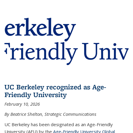
UC Berkeley recognized as Age-
Friendly University
February 10, 2026
By Beatrice Shelton, Strategic Communications
UC Berkeley has been designated as an Age-Friendly
University (AFU) by the
Age-Friendly University Global