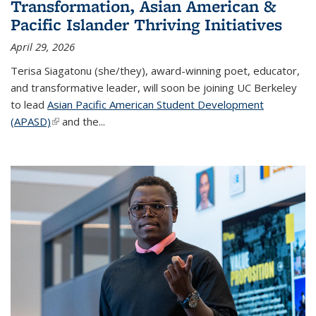
Transformation, Asian American &
Pacific Islander Thriving Initiatives
April 29, 2026
Terisa Siagatonu (she/they), award-winning poet, educator,
and transformative leader, will soon be joining UC Berkeley
to lead
Asian Pacific American Student Development
(APASD)
(link is external)
and the...