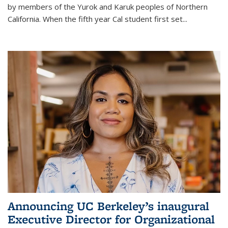
by members of the Yurok and Karuk peoples of Northern
California. When the fifth year Cal student first set...
Announcing UC Berkeley’s inaugural
Executive Director for Organizational