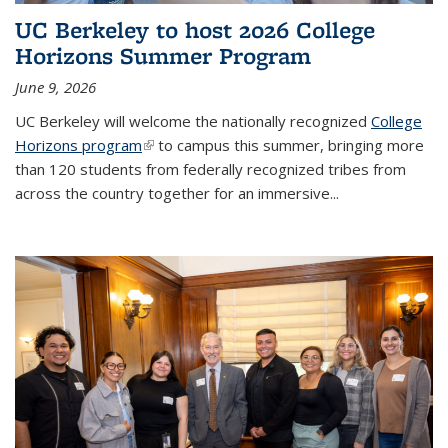
UC Berkeley to host 2026 College
Horizons Summer Program
June 9, 2026
UC Berkeley will welcome the nationally recognized
College
Horizons program
(link is external)
to campus this summer, bringing more
than 120 students from federally recognized tribes from
across the country together for an immersive...