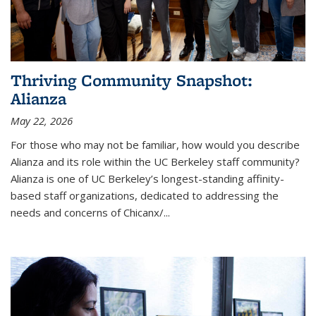
Thriving Community Snapshot:
Alianza
May 22, 2026
For those who may not be familiar, how would you describe
Alianza and its role within the UC Berkeley staff community?
Alianza is one of UC Berkeley’s longest-standing affinity-
based staff organizations, dedicated to addressing the
needs and concerns of
Chicanx/
...