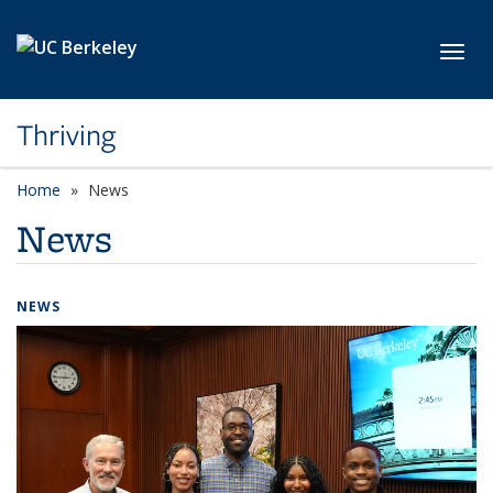
Skip to main content
Toggl
Thriving
Home
News
News
NEWS