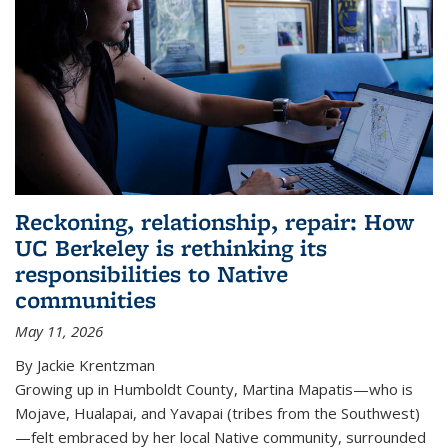
Reckoning, relationship, repair: How
UC Berkeley is rethinking its
responsibilities to Native
communities
May 11, 2026
By Jackie Krentzman
Growing up in Humboldt County, Martina Mapatis—who is
Mojave, Hualapai, and Yavapai (tribes from the Southwest)
—felt embraced by her local Native community, surrounded