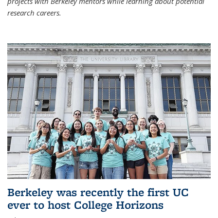
projects with Berkeley mentors while learning about potential
research careers.
Berkeley was recently the first UC
ever to host College Horizons