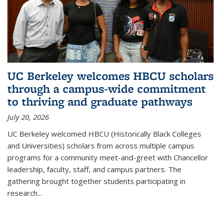
UC Berkeley welcomes HBCU scholars
through a campus-wide commitment
to thriving and graduate pathways
July 20, 2026
UC Berkeley welcomed HBCU (Historically Black Colleges
and Universities) scholars from across multiple campus
programs for a community meet-and-greet with Chancellor
leadership, faculty, staff, and campus partners. The
gathering brought together students participating in
research
...