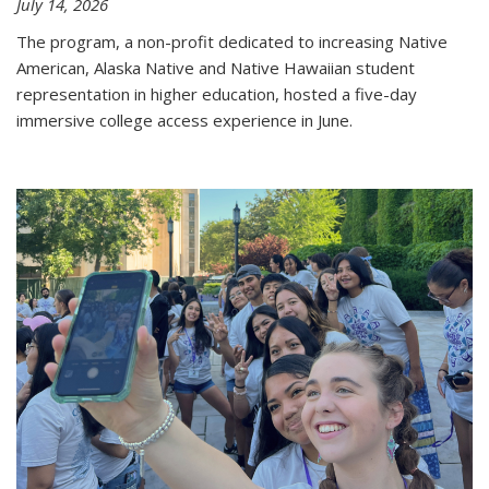
July 14, 2026
The program, a non-profit dedicated to increasing Native
American, Alaska Native and Native Hawaiian student
representation in higher education, hosted a five-day
immersive college access experience in June.