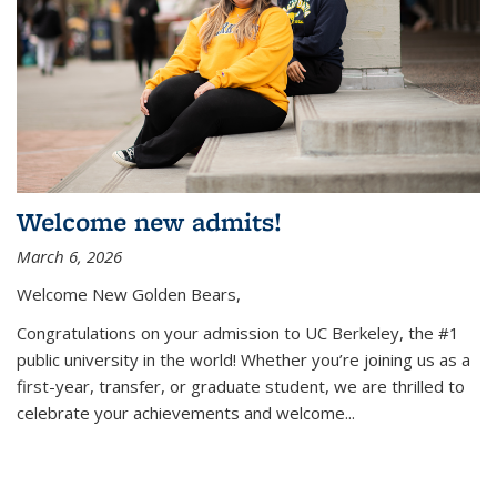
Welcome new admits!
March 6, 2026
Welcome New Golden Bears,
Congratulations on your admission to UC Berkeley, the #1
public university in the world! Whether you’re joining us as a
first-year, transfer, or graduate student, we are thrilled to
celebrate your achievements and welcome
...